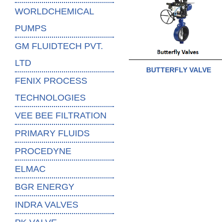
WORLDCHEMICAL
PUMPS
GM FLUIDTECH PVT.
LTD
BUTTERFLY VALVE
FENIX PROCESS
TECHNOLOGIES
VEE BEE FILTRATION
PRIMARY FLUIDS
PROCEDYNE
ELMAC
BGR ENERGY
INDRA VALVES