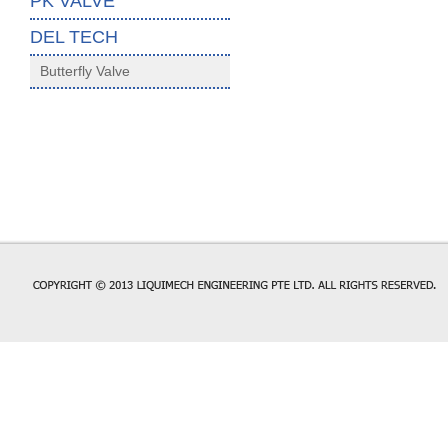
PK VALVE
DEL TECH
Butterfly Valve