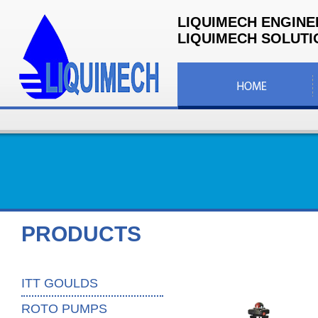
LIQUIMECH ENGINE
LIQUIMECH SOLUTIO
PRODUCTS
ITT GOULDS
ROTO PUMPS